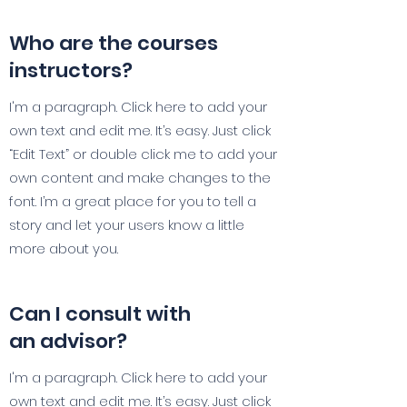
Who are the courses
instructors?
I'm a paragraph. Click here to add your
own text and edit me. It’s easy. Just click
“Edit Text” or double click me to add your
own content and make changes to the
font. I’m a great place for you to tell a
story and let your users know a little
more about you.
Can I consult with
an advisor?
I'm a paragraph. Click here to add your
own text and edit me. It’s easy. Just click