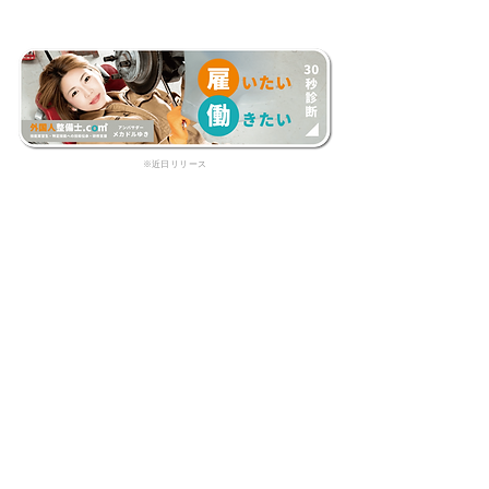
​※近日リリース
フォーム入力で、初回無料相談を
受け付けています。
見積依頼