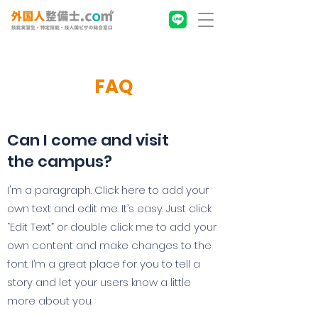
FAQ
Can I come and visit
the campus?
I'm a paragraph. Click here to add your
own text and edit me. It’s easy. Just click
“Edit Text” or double click me to add your
own content and make changes to the
font. I’m a great place for you to tell a
story and let your users know a little
more about you.