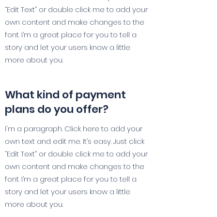
“Edit Text” or double click me to add your
own content and make changes to the
font. I’m a great place for you to tell a
story and let your users know a little
more about you.
What kind of payment
plans do you offer?
I'm a paragraph. Click here to add your
own text and edit me. It’s easy. Just click
“Edit Text” or double click me to add your
own content and make changes to the
font. I’m a great place for you to tell a
story and let your users know a little
more about you.