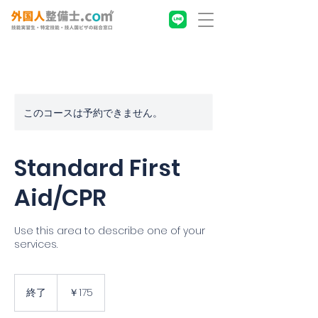
このコースは予約できません。
Standard First
Aid/CPR
Use this area to describe one of your
services.
175
円
終了
終
￥175
了