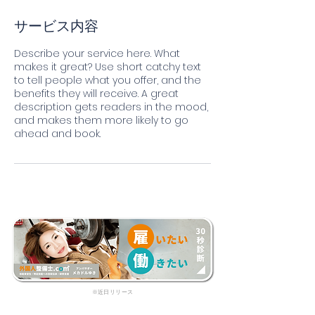
サービス内容
Describe your service here. What
makes it great? Use short catchy text
to tell people what you offer, and the
benefits they will receive. A great
description gets readers in the mood,
and makes them more likely to go
ahead and book.
​※近日リリース